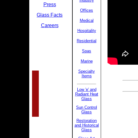
Industry
Press
Offices
Glass Facts
Medical
Careers
Hospitality
Residential
Spas
Marine
Specialty
Items
Low 'e' and
Radiant Heat
Glass
Sun Control
Glass
Restoration
and Historical
Glass