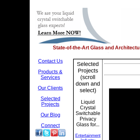
State-of-the-Art Glass and Architect
Contact Us
Selected
Projects
Products &
(scroll
Services
down and
Our Clients
select)
Selected
Liquid
Projects
Crystal
Switchable
Our Blog
Privacy
Glass for...
Connect
Entertainment