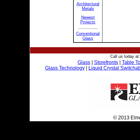
Architectural
Metals
Newest
Projects
Conventional
Glass
Call us today at
Glass
|
Storefronts
|
Table T
Glass Technology
|
Liquid Crystal Switcha
© 2013 Elmo