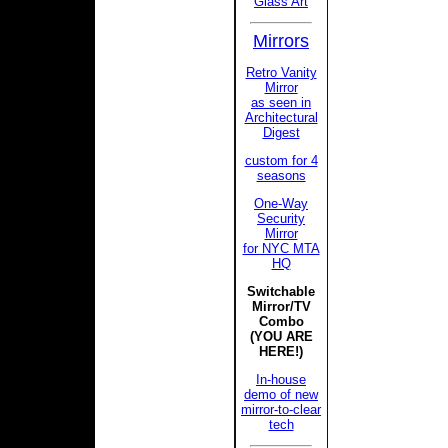
Glass Art
Mirrors
Retro Vanity
Mirror
as seen in
Architectural
Digest
custom for 4
seasons
One-Way
Security
Mirror
for NYC MTA
HQ
Switchable
Mirror/TV
Combo
(YOU ARE
HERE!)
In-house
demo of new
mirror-to-clear
tech