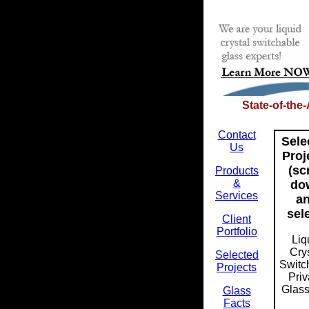
State-of-the
Contact
Sele
Us
Proj
(sc
Products
&
do
Services
a
sel
Client
Portfolio
Liq
Cry
Selected
Switc
Projects
Pri
Glass 
Glass
Facts