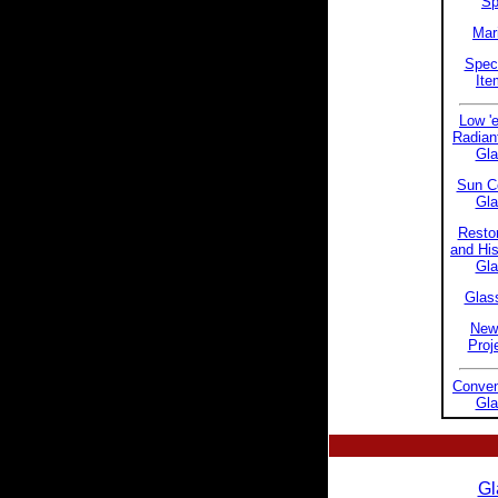
S
Mar
Speci
Ite
Low 'e
Radian
Gla
Sun Co
Gla
Restor
and His
Gla
Glass
New
Proj
Conven
Gla
Gl