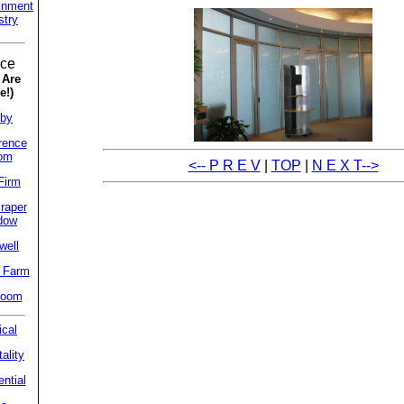
inment
stry
ice
 Are
e!)
by
rence
om
<-- P R E V
|
TOP
|
N E X T-->
Firm
raper
dow
well
 Farm
room
cal
ality
ntial