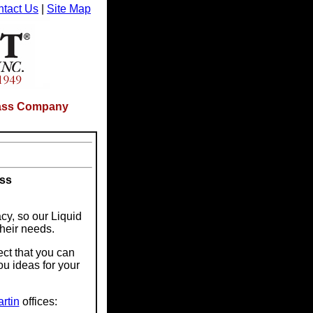
tact Us
|
Site Map
Glass Company
ass
cy, so our Liquid
their needs.
ect that you can
ou ideas for your
rtin
offices: