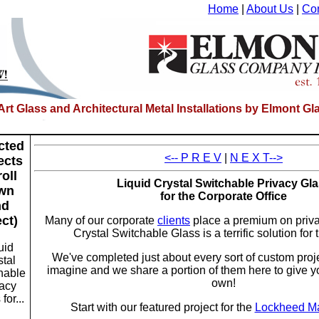
Home
|
About Us
|
Con
-Art Glass and Architectural Metal Installations by Elmont 
cted
<-- P R E V
|
N E X T-->
ects
roll
Liquid Crystal Switchable Privacy Gl
wn
for the Corporate Office
nd
ect)
Many of our corporate
clients
place a premium on priva
Crystal Switchable Glass is a terrific solution for 
uid
We've completed just about every sort of custom proj
stal
imagine and we share a portion of them here to give y
hable
own!
vacy
for...
Start with our featured project for the
Lockheed Ma