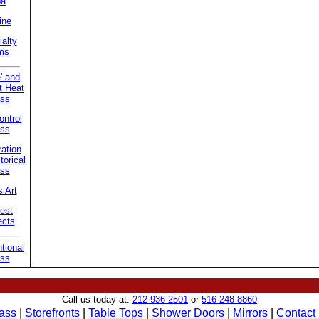
pa
ine
alty
ms
' and
t Heat
ss
ntrol
ss
ation
torical
ss
 Art
est
ects
tional
ss
Call us today at:
212-936-2501
or
516-248-8860
ass
|
Storefronts
|
Table Tops
|
Shower Doors
|
Mirrors
|
Contact