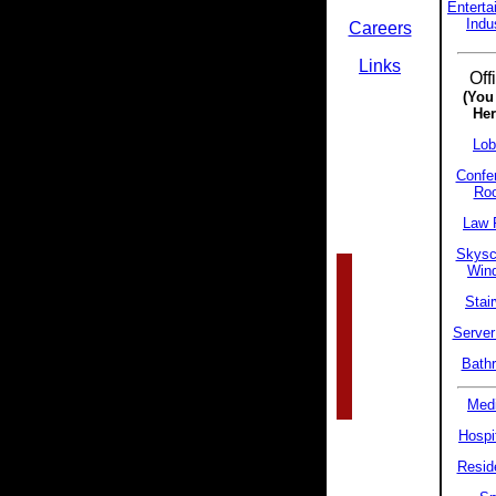
Enterta
Indu
Careers
Links
Off
(You
Her
Lob
Confe
Ro
Law 
Skysc
Win
Stair
Server
Bath
Medi
Hospit
Reside