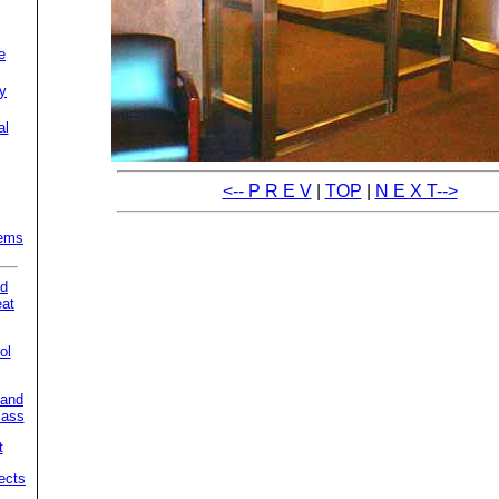
e
ty
al
<-- P R E V
|
TOP
|
N E X T-->
tems
nd
eat
ol
 and
lass
t
ects