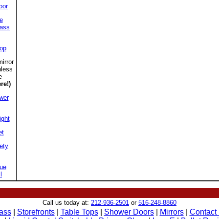
oor
e
lass
top
irror
nless
e
re!)
wer
ight
et
ety
ue
l
Call us today at:
212-936-2501
or
516-248-8860
ass
|
Storefronts
|
Table Tops
|
Shower Doors
|
Mirrors
|
Contact