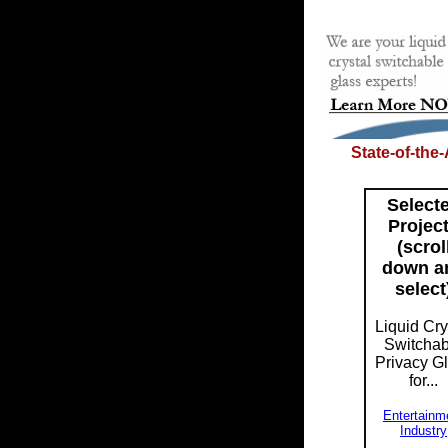
State-of-the
Select
Projec
(scrol
down a
select
Liquid Cry
Switchab
Privacy G
for...
Entertainm
Industry