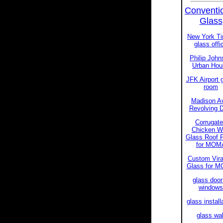
Conventi
Glass
New York T
glass offi
Philip John
Urban Hou
JFK Airport 
room
Madison A
Revolving 
Corrugat
Chicken W
Glass Roof 
for MOM
Custom Vir
Glass for 
glass door
windows
glass install
glass wal