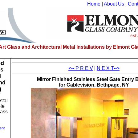
Home
|
About Us
|
Cont
-Art Glass and Architectural Metal Installations by Elmont 
ed
<-- P R E V
|
N E X T-->
ts
l
Mirror Finished Stainless Steel Gate Entry B
nd
for Cablevision, Bethpage, NY
)
stal
le
lass
ent