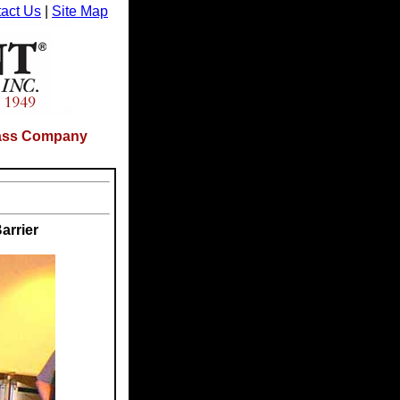
act Us
|
Site Map
Glass Company
arrier