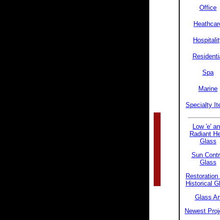
Office
Heathcar
Hospitali
Residenti
Spa
Marine
Specialty I
Low 'e' a
Radiant H
Glass
Sun Contr
Glass
Restoration
Historical G
Glass Ar
Newest Proj