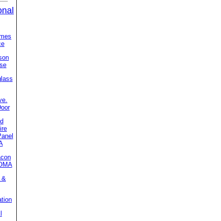
onal
imes
ce
son
se
glass
ve.
Door
ed
ire
Panel
A
acon
MOMA
 &
ation
l