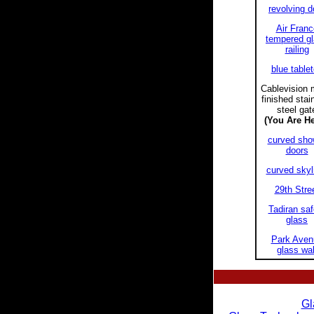
revolving d
Air Franc
tempered g
railing
blue table
Cablevision m
finished stai
steel gat
(You Are He
curved sho
doors
curved skyl
29th Stre
Tadiran saf
glass
Park Aven
glass wal
Gl